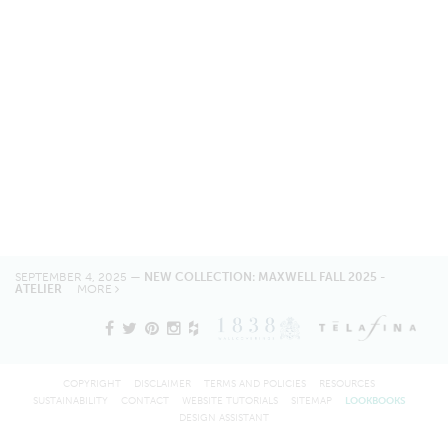
SEPTEMBER 4, 2025 —
NEW COLLECTION: MAXWELL FALL 2025 -
ATELIER
MORE
COPYRIGHT
DISCLAIMER
TERMS AND POLICIES
RESOURCES
SUSTAINABILITY
CONTACT
WEBSITE TUTORIALS
SITEMAP
LOOKBOOKS
DESIGN ASSISTANT