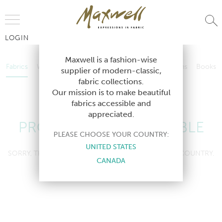
Jump to Navigation
LOGIN
Fabrics
Wallcoverings
Telafina
Studio
Collections
Books
Maxwell is a fashion-wise
Fabrics
Wallcoverings
Telafina
Studio
Collections
Books
supplier of modern-classic,
Contract
fabric collections.
Contract
Our mission is to make beautiful
fabrics accessible and
appreciated.
PRODUCT NOT AVAILABLE
PLEASE CHOOSE YOUR COUNTRY:
UNITED STATES
SORRY, THIS PRODUCT IS NOT AVAILABLE IN YOUR COUNTRY.
CANADA