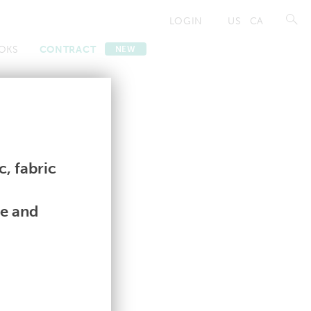
LOGIN
US
CA
OKS
CONTRACT
NEW
Contract
Contract
, fabric
le and