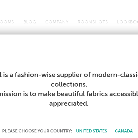
OOMS
BLOG
COMPANY
ROOMSHOTS
LOOKBO
Wallcoverings
Telafina
Studio
Collections
Books
Wallcoverings
Telafina
Studio
Collections
Books
 is a fashion-wise supplier of modern-classic
PRODUCT NOT AVAILABLE
collections.
ission is to make beautiful fabrics accessib
SORRY, THIS PRODUCT IS NOT AVAILABLE IN YOUR COUNTRY.
appreciated.
PLEASE CHOOSE YOUR COUNTRY:
UNITED STATES
CANADA