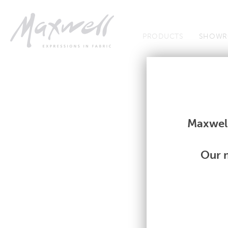
Jump to Navigation
PRODUCTS
SHOWR
Fabrics
Fabrics
Maxwell
Our m