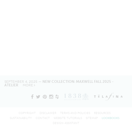
SEPTEMBER 4, 2025 —
NEW COLLECTION: MAXWELL FALL 2025 -
ATELIER
MORE
COPYRIGHT
DISCLAIMER
TERMS AND POLICIES
RESOURCES
SUSTAINABILITY
CONTACT
WEBSITE TUTORIALS
SITEMAP
LOOKBOOKS
DESIGN ASSISTANT