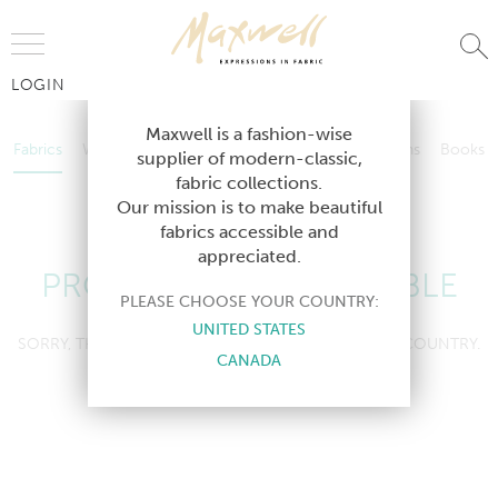
Jump to Navigation
LOGIN
Fabrics
Wallcoverings
Telafina
Studio
Collections
Books
Maxwell is a fashion-wise
Fabrics
Wallcoverings
Telafina
Studio
Collections
Books
supplier of modern-classic,
Contract
fabric collections.
Contract
Our mission is to make beautiful
fabrics accessible and
appreciated.
PRODUCT NOT AVAILABLE
PLEASE CHOOSE YOUR COUNTRY:
UNITED STATES
SORRY, THIS PRODUCT IS NOT AVAILABLE IN YOUR COUNTRY.
CANADA