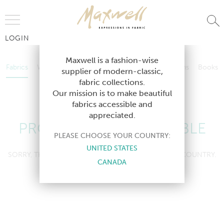
Jump to Navigation
LOGIN
Fabrics
Wallcoverings
Telafina
Studio
Collections
Books
Maxwell is a fashion-wise
Fabrics
Wallcoverings
Telafina
Studio
Collections
Books
supplier of modern-classic,
Contract
fabric collections.
Contract
Our mission is to make beautiful
fabrics accessible and
appreciated.
PRODUCT NOT AVAILABLE
PLEASE CHOOSE YOUR COUNTRY:
UNITED STATES
SORRY, THIS PRODUCT IS NOT AVAILABLE IN YOUR COUNTRY.
CANADA