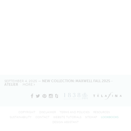
SEPTEMBER 4, 2025 —
NEW COLLECTION: MAXWELL FALL 2025 -
ATELIER
MORE
COPYRIGHT
DISCLAIMER
TERMS AND POLICIES
RESOURCES
SUSTAINABILITY
CONTACT
WEBSITE TUTORIALS
SITEMAP
LOOKBOOKS
DESIGN ASSISTANT