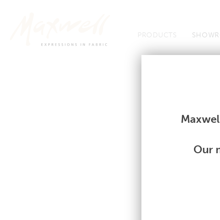
Jump to Navigation
PRODUCTS
SHOWR
Fabrics
Fabrics
Maxwell
Our m