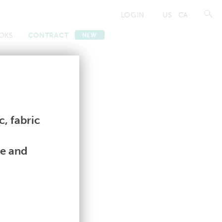
LOGIN
US
CA
OKS
CONTRACT
NEW
Contract
Contract
, fabric
le and