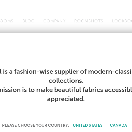
OOMS
BLOG
COMPANY
ROOMSHOTS
LOOKBO
Wallcoverings
Telafina
Studio
Collections
Books
Wallcoverings
Telafina
Studio
Collections
Books
 is a fashion-wise supplier of modern-classic
PRODUCT NOT AVAILABLE
collections.
ission is to make beautiful fabrics accessib
SORRY, THIS PRODUCT IS NOT AVAILABLE IN YOUR COUNTRY.
appreciated.
PLEASE CHOOSE YOUR COUNTRY:
UNITED STATES
CANADA