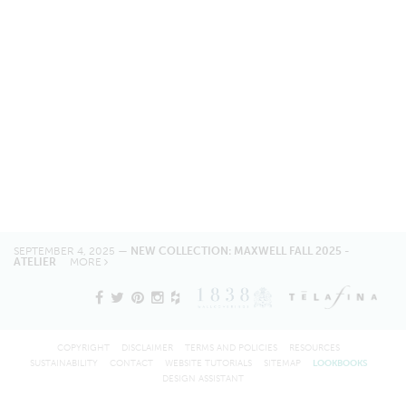
SEPTEMBER 4, 2025 —
NEW COLLECTION: MAXWELL FALL 2025 -
ATELIER
MORE
COPYRIGHT
DISCLAIMER
TERMS AND POLICIES
RESOURCES
SUSTAINABILITY
CONTACT
WEBSITE TUTORIALS
SITEMAP
LOOKBOOKS
DESIGN ASSISTANT