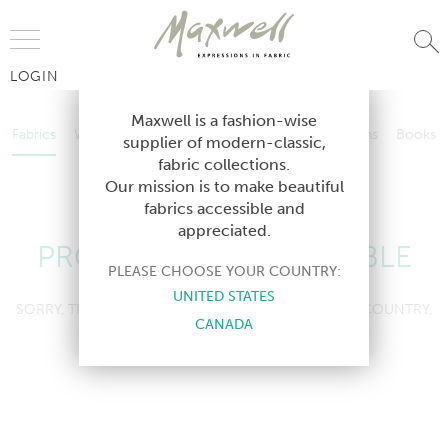
Jump to Navigation
LOGIN
Fabrics
Wallcoverings
Telafina
Studio
Collections
Books
Maxwell is a fashion-wise
Fabrics
Wallcoverings
Telafina
Studio
Collections
Books
supplier of modern-classic,
Contract
fabric collections.
Contract
Our mission is to make beautiful
fabrics accessible and
appreciated.
PRODUCT NOT AVAILABLE
PLEASE CHOOSE YOUR COUNTRY:
UNITED STATES
SORRY, THIS PRODUCT IS NOT AVAILABLE IN YOUR COUNTRY.
CANADA