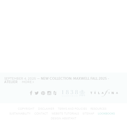
SEPTEMBER 4, 2025 —
NEW COLLECTION: MAXWELL FALL 2025 -
ATELIER
MORE
COPYRIGHT
DISCLAIMER
TERMS AND POLICIES
RESOURCES
SUSTAINABILITY
CONTACT
WEBSITE TUTORIALS
SITEMAP
LOOKBOOKS
DESIGN ASSISTANT