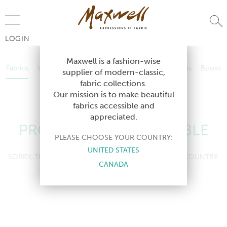
Jump to Navigation
LOGIN
Fabrics
Wallcoverings
Telafina
Studio
Collections
Books
Maxwell is a fashion-wise
Fabrics
Wallcoverings
Telafina
Studio
Collections
Books
supplier of modern-classic,
Contract
fabric collections.
Contract
Our mission is to make beautiful
fabrics accessible and
appreciated.
PRODUCT NOT AVAILABLE
PLEASE CHOOSE YOUR COUNTRY:
UNITED STATES
SORRY, THIS PRODUCT IS NOT AVAILABLE IN YOUR COUNTRY.
CANADA