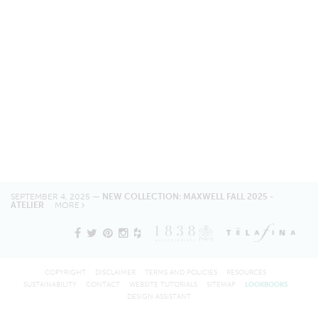
SEPTEMBER 4, 2025 —
NEW COLLECTION: MAXWELL FALL 2025 -
ATELIER
MORE
COPYRIGHT
DISCLAIMER
TERMS AND POLICIES
RESOURCES
SUSTAINABILITY
CONTACT
WEBSITE TUTORIALS
SITEMAP
LOOKBOOKS
DESIGN ASSISTANT