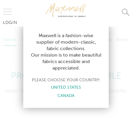
Jump to Navigation
LOGIN
Fabrics
Wallcoverings
Telafina
Studio
Collections
Books
Maxwell is a fashion-wise
Fabrics
Wallcoverings
Telafina
Studio
Collections
Books
supplier of modern-classic,
Contract
fabric collections.
Contract
Our mission is to make beautiful
fabrics accessible and
appreciated.
PRODUCT NOT AVAILABLE
PLEASE CHOOSE YOUR COUNTRY:
UNITED STATES
SORRY, THIS PRODUCT IS NOT AVAILABLE IN YOUR COUNTRY.
CANADA