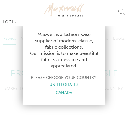
Jump to Navigation
LOGIN
Fabrics
Wallcoverings
Telafina
Studio
Collections
Books
Maxwell is a fashion-wise
Fabrics
Wallcoverings
Telafina
Studio
Collections
Books
supplier of modern-classic,
Contract
fabric collections.
Contract
Our mission is to make beautiful
fabrics accessible and
appreciated.
PRODUCT NOT AVAILABLE
PLEASE CHOOSE YOUR COUNTRY:
UNITED STATES
SORRY, THIS PRODUCT IS NOT AVAILABLE IN YOUR COUNTRY.
CANADA