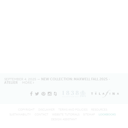
SEPTEMBER 4, 2025 —
NEW COLLECTION: MAXWELL FALL 2025 -
ATELIER
MORE
COPYRIGHT
DISCLAIMER
TERMS AND POLICIES
RESOURCES
SUSTAINABILITY
CONTACT
WEBSITE TUTORIALS
SITEMAP
LOOKBOOKS
DESIGN ASSISTANT