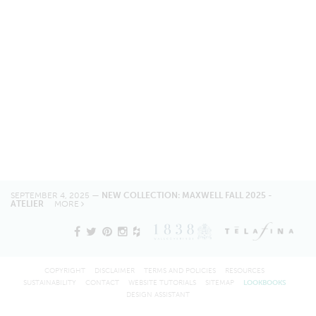
SEPTEMBER 4, 2025 —
NEW COLLECTION: MAXWELL FALL 2025 -
ATELIER
MORE
COPYRIGHT
DISCLAIMER
TERMS AND POLICIES
RESOURCES
SUSTAINABILITY
CONTACT
WEBSITE TUTORIALS
SITEMAP
LOOKBOOKS
DESIGN ASSISTANT