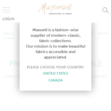
Jump to Navigation
LOGIN
Fabrics
Wallcoverings
Telafina
Studio
Collections
Books
Maxwell is a fashion-wise
Fabrics
Wallcoverings
Telafina
Studio
Collections
Books
supplier of modern-classic,
Contract
fabric collections.
Contract
Our mission is to make beautiful
fabrics accessible and
appreciated.
PRODUCT NOT AVAILABLE
PLEASE CHOOSE YOUR COUNTRY:
UNITED STATES
SORRY, THIS PRODUCT IS NOT AVAILABLE IN YOUR COUNTRY.
CANADA