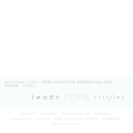
SEPTEMBER 4, 2025 —
NEW COLLECTION: MAXWELL FALL 2025 -
ATELIER
MORE
COPYRIGHT
DISCLAIMER
TERMS AND POLICIES
RESOURCES
SUSTAINABILITY
CONTACT
WEBSITE TUTORIALS
SITEMAP
LOOKBOOKS
DESIGN ASSISTANT