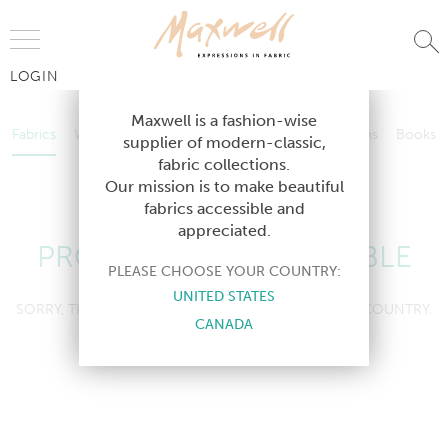
Jump to Navigation
LOGIN
Fabrics
Wallcoverings
Telafina
Studio
Collections
Books
Maxwell is a fashion-wise
Fabrics
Wallcoverings
Telafina
Studio
Collections
Books
supplier of modern-classic,
Contract
fabric collections.
Contract
Our mission is to make beautiful
fabrics accessible and
appreciated.
PRODUCT NOT AVAILABLE
PLEASE CHOOSE YOUR COUNTRY:
UNITED STATES
SORRY, THIS PRODUCT IS NOT AVAILABLE IN YOUR COUNTRY.
CANADA