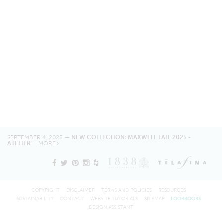
SEPTEMBER 4, 2025 —
NEW COLLECTION: MAXWELL FALL 2025 -
ATELIER
MORE
COPYRIGHT
DISCLAIMER
TERMS AND POLICIES
RESOURCES
SUSTAINABILITY
CONTACT
WEBSITE TUTORIALS
SITEMAP
LOOKBOOKS
DESIGN ASSISTANT