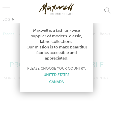
Jump to Navigation
LOGIN
Fabrics
Wallcoverings
Telafina
Studio
Collections
Books
Maxwell is a fashion-wise
Fabrics
Wallcoverings
Telafina
Studio
Collections
Books
supplier of modern-classic,
Contract
fabric collections.
Contract
Our mission is to make beautiful
fabrics accessible and
appreciated.
PRODUCT NOT AVAILABLE
PLEASE CHOOSE YOUR COUNTRY:
UNITED STATES
SORRY, THIS PRODUCT IS NOT AVAILABLE IN YOUR COUNTRY.
CANADA