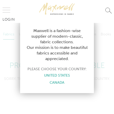
Jump to Navigation
LOGIN
Fabrics
Wallcoverings
Telafina
Studio
Collections
Books
Maxwell is a fashion-wise
Fabrics
Wallcoverings
Telafina
Studio
Collections
Books
supplier of modern-classic,
Contract
fabric collections.
Contract
Our mission is to make beautiful
fabrics accessible and
appreciated.
PRODUCT NOT AVAILABLE
PLEASE CHOOSE YOUR COUNTRY:
UNITED STATES
SORRY, THIS PRODUCT IS NOT AVAILABLE IN YOUR COUNTRY.
CANADA