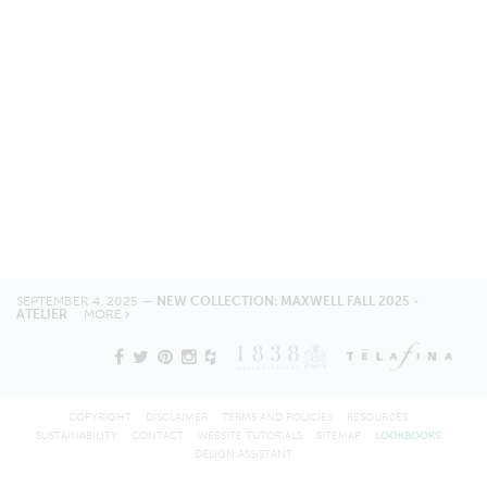
SEPTEMBER 4, 2025 —
NEW COLLECTION: MAXWELL FALL 2025 -
ATELIER
MORE
COPYRIGHT
DISCLAIMER
TERMS AND POLICIES
RESOURCES
SUSTAINABILITY
CONTACT
WEBSITE TUTORIALS
SITEMAP
LOOKBOOKS
DESIGN ASSISTANT