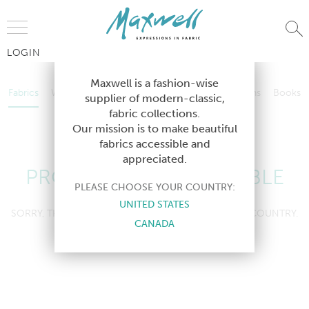
Jump to Navigation
LOGIN
Fabrics
Wallcoverings
Telafina
Studio
Collections
Books
Maxwell is a fashion-wise
Fabrics
Wallcoverings
Telafina
Studio
Collections
Books
supplier of modern-classic,
Contract
fabric collections.
Contract
Our mission is to make beautiful
fabrics accessible and
appreciated.
PRODUCT NOT AVAILABLE
PLEASE CHOOSE YOUR COUNTRY:
UNITED STATES
SORRY, THIS PRODUCT IS NOT AVAILABLE IN YOUR COUNTRY.
CANADA