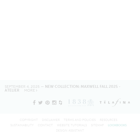
SEPTEMBER 4, 2025 —
NEW COLLECTION: MAXWELL FALL 2025 -
ATELIER
MORE
COPYRIGHT
DISCLAIMER
TERMS AND POLICIES
RESOURCES
SUSTAINABILITY
CONTACT
WEBSITE TUTORIALS
SITEMAP
LOOKBOOKS
DESIGN ASSISTANT