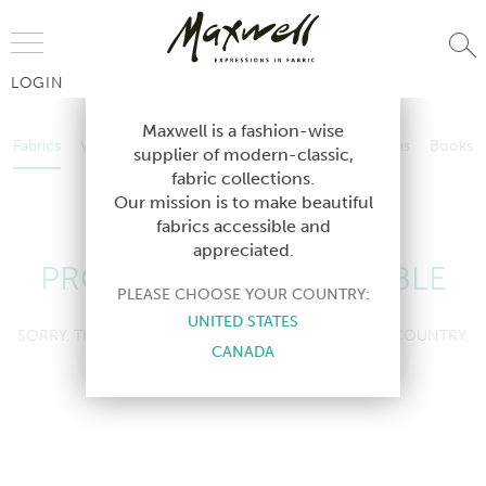
Jump to Navigation
LOGIN
Fabrics
Wallcoverings
Telafina
Studio
Collections
Books
Maxwell is a fashion-wise
Fabrics
Wallcoverings
Telafina
Studio
Collections
Books
supplier of modern-classic,
Contract
fabric collections.
Contract
Our mission is to make beautiful
fabrics accessible and
appreciated.
PRODUCT NOT AVAILABLE
PLEASE CHOOSE YOUR COUNTRY:
UNITED STATES
SORRY, THIS PRODUCT IS NOT AVAILABLE IN YOUR COUNTRY.
CANADA