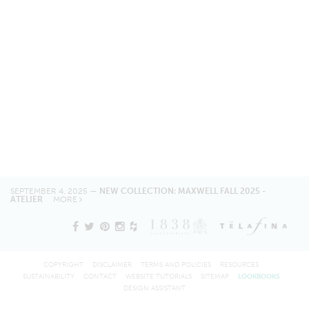
SEPTEMBER 4, 2025 —
NEW COLLECTION: MAXWELL FALL 2025 -
ATELIER
MORE
COPYRIGHT
DISCLAIMER
TERMS AND POLICIES
RESOURCES
SUSTAINABILITY
CONTACT
WEBSITE TUTORIALS
SITEMAP
LOOKBOOKS
DESIGN ASSISTANT