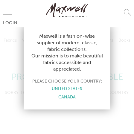
Jump to Navigation
LOGIN
Fabrics
Wallcoverings
Telafina
Studio
Collections
Books
Maxwell is a fashion-wise
Fabrics
Wallcoverings
Telafina
Studio
Collections
Books
supplier of modern-classic,
Contract
fabric collections.
Contract
Our mission is to make beautiful
fabrics accessible and
appreciated.
PRODUCT NOT AVAILABLE
PLEASE CHOOSE YOUR COUNTRY:
UNITED STATES
SORRY, THIS PRODUCT IS NOT AVAILABLE IN YOUR COUNTRY.
CANADA