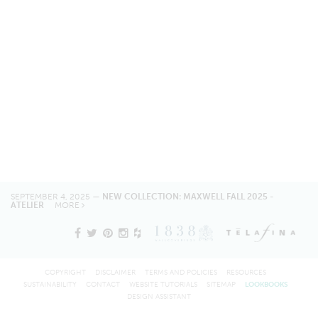
SEPTEMBER 4, 2025 —
NEW COLLECTION: MAXWELL FALL 2025 -
ATELIER
MORE
COPYRIGHT
DISCLAIMER
TERMS AND POLICIES
RESOURCES
SUSTAINABILITY
CONTACT
WEBSITE TUTORIALS
SITEMAP
LOOKBOOKS
DESIGN ASSISTANT