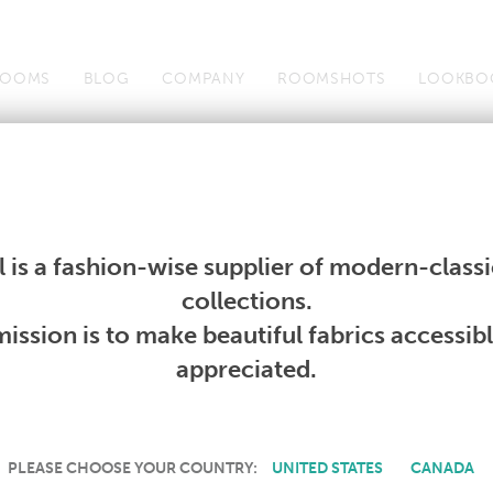
OOMS
BLOG
COMPANY
ROOMSHOTS
LOOKBO
Wallcoverings
Telafina
Studio
Collections
Books
Wallcoverings
Telafina
Studio
Collections
Books
 is a fashion-wise supplier of modern-classic
PRODUCT NOT AVAILABLE
collections.
ission is to make beautiful fabrics accessib
SORRY, THIS PRODUCT IS NOT AVAILABLE IN YOUR COUNTRY.
appreciated.
PLEASE CHOOSE YOUR COUNTRY:
UNITED STATES
CANADA