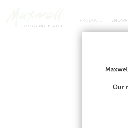
Jump to Navigation
PRODUCTS
SHOWR
Fabrics
Fabrics
Maxwell
Our m