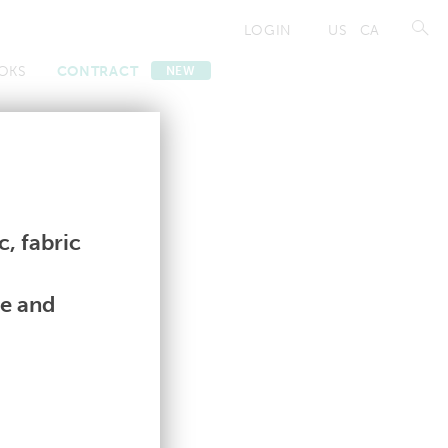
LOGIN
US
CA
OKS
CONTRACT
NEW
Contract
Contract
, fabric
le and