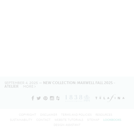
SEPTEMBER 4, 2025 —
NEW COLLECTION: MAXWELL FALL 2025 -
ATELIER
MORE
COPYRIGHT
DISCLAIMER
TERMS AND POLICIES
RESOURCES
SUSTAINABILITY
CONTACT
WEBSITE TUTORIALS
SITEMAP
LOOKBOOKS
DESIGN ASSISTANT