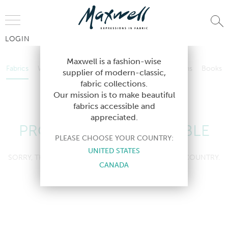
Jump to Navigation
LOGIN
Fabrics
Wallcoverings
Telafina
Studio
Collections
Books
Maxwell is a fashion-wise
Fabrics
Wallcoverings
Telafina
Studio
Collections
Books
supplier of modern-classic,
Contract
fabric collections.
Contract
Our mission is to make beautiful
fabrics accessible and
appreciated.
PRODUCT NOT AVAILABLE
PLEASE CHOOSE YOUR COUNTRY:
UNITED STATES
SORRY, THIS PRODUCT IS NOT AVAILABLE IN YOUR COUNTRY.
CANADA