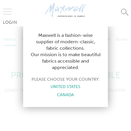
Jump to Navigation
LOGIN
Fabrics
Wallcoverings
Telafina
Studio
Collections
Books
Maxwell is a fashion-wise
Fabrics
Wallcoverings
Telafina
Studio
Collections
Books
supplier of modern-classic,
Contract
fabric collections.
Contract
Our mission is to make beautiful
fabrics accessible and
appreciated.
PRODUCT NOT AVAILABLE
PLEASE CHOOSE YOUR COUNTRY:
UNITED STATES
SORRY, THIS PRODUCT IS NOT AVAILABLE IN YOUR COUNTRY.
CANADA