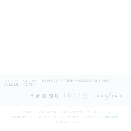
SEPTEMBER 4, 2025 —
NEW COLLECTION: MAXWELL FALL 2025 -
ATELIER
MORE
COPYRIGHT
DISCLAIMER
TERMS AND POLICIES
RESOURCES
SUSTAINABILITY
CONTACT
WEBSITE TUTORIALS
SITEMAP
LOOKBOOKS
DESIGN ASSISTANT