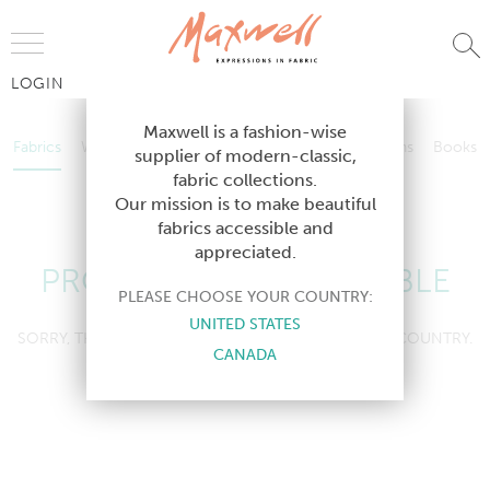
Jump to Navigation
LOGIN
Fabrics
Wallcoverings
Telafina
Studio
Collections
Books
Maxwell is a fashion-wise
Fabrics
Wallcoverings
Telafina
Studio
Collections
Books
supplier of modern-classic,
Contract
fabric collections.
Contract
Our mission is to make beautiful
fabrics accessible and
appreciated.
PRODUCT NOT AVAILABLE
PLEASE CHOOSE YOUR COUNTRY:
UNITED STATES
SORRY, THIS PRODUCT IS NOT AVAILABLE IN YOUR COUNTRY.
CANADA