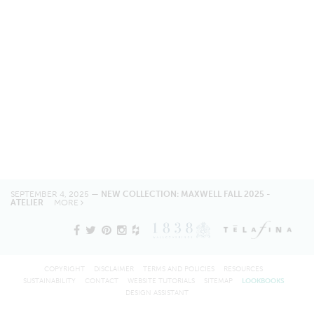
SEPTEMBER 4, 2025 —
NEW COLLECTION: MAXWELL FALL 2025 -
ATELIER
MORE
COPYRIGHT
DISCLAIMER
TERMS AND POLICIES
RESOURCES
SUSTAINABILITY
CONTACT
WEBSITE TUTORIALS
SITEMAP
LOOKBOOKS
DESIGN ASSISTANT