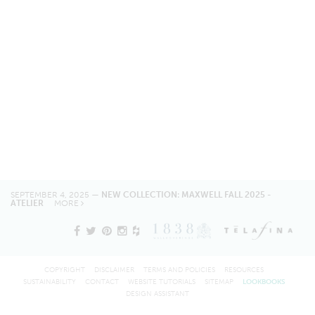
SEPTEMBER 4, 2025 —
NEW COLLECTION: MAXWELL FALL 2025 -
ATELIER
MORE
COPYRIGHT
DISCLAIMER
TERMS AND POLICIES
RESOURCES
SUSTAINABILITY
CONTACT
WEBSITE TUTORIALS
SITEMAP
LOOKBOOKS
DESIGN ASSISTANT