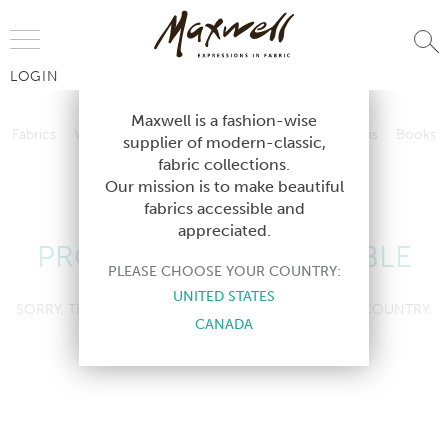
Jump to Navigation
LOGIN
Fabrics
Wallcoverings
Telafina
Studio
Collections
Books
Maxwell is a fashion-wise
Fabrics
Wallcoverings
Telafina
Studio
Collections
Books
supplier of modern-classic,
Contract
fabric collections.
Contract
Our mission is to make beautiful
fabrics accessible and
appreciated.
PRODUCT NOT AVAILABLE
PLEASE CHOOSE YOUR COUNTRY:
UNITED STATES
SORRY, THIS PRODUCT IS NOT AVAILABLE IN YOUR COUNTRY.
CANADA