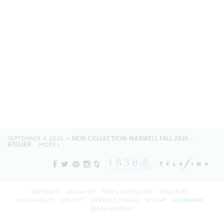
SEPTEMBER 4, 2025 —
NEW COLLECTION: MAXWELL FALL 2025 -
ATELIER
MORE
COPYRIGHT
DISCLAIMER
TERMS AND POLICIES
RESOURCES
SUSTAINABILITY
CONTACT
WEBSITE TUTORIALS
SITEMAP
LOOKBOOKS
DESIGN ASSISTANT