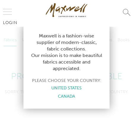
Jump to Navigation
LOGIN
Fabrics
Wallcoverings
Telafina
Studio
Collections
Books
Maxwell is a fashion-wise
Fabrics
Wallcoverings
Telafina
Studio
Collections
Books
supplier of modern-classic,
Contract
fabric collections.
Contract
Our mission is to make beautiful
fabrics accessible and
appreciated.
PRODUCT NOT AVAILABLE
PLEASE CHOOSE YOUR COUNTRY:
UNITED STATES
SORRY, THIS PRODUCT IS NOT AVAILABLE IN YOUR COUNTRY.
CANADA