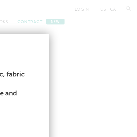
LOGIN
US
CA
OKS
CONTRACT
NEW
Contract
Contract
, fabric
le and