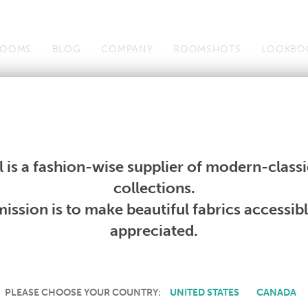
OOMS
BLOG
COMPANY
ROOMSHOTS
LOOKBO
Wallcoverings
Telafina
Studio
Collections
Books
Wallcoverings
Telafina
Studio
Collections
Books
 is a fashion-wise supplier of modern-classic
PRODUCT NOT AVAILABLE
collections.
ission is to make beautiful fabrics accessib
SORRY, THIS PRODUCT IS NOT AVAILABLE IN YOUR COUNTRY.
appreciated.
PLEASE CHOOSE YOUR COUNTRY:
UNITED STATES
CANADA