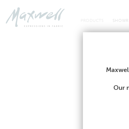
Jump to Navigation
PRODUCTS
SHOWR
Fabrics
Fabrics
Maxwell
Our m