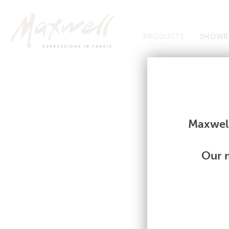
Jump to Navigation
PRODUCTS
SHOWR
Fabrics
Fabrics
Maxwell
Our m