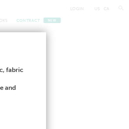
LOGIN
US
CA
OKS
CONTRACT
NEW
Contract
Contract
, fabric
le and