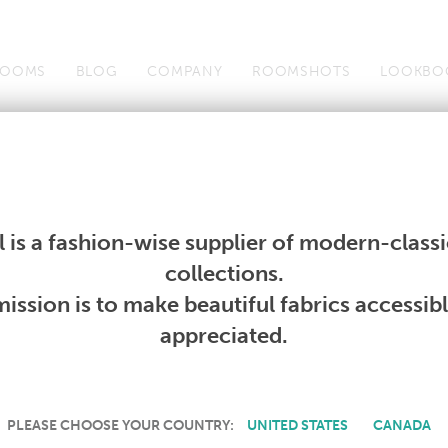
OOMS
BLOG
COMPANY
ROOMSHOTS
LOOKBO
Wallcoverings
Telafina
Studio
Collections
Books
Wallcoverings
Telafina
Studio
Collections
Books
 is a fashion-wise supplier of modern-classic
PRODUCT NOT AVAILABLE
collections.
ission is to make beautiful fabrics accessib
SORRY, THIS PRODUCT IS NOT AVAILABLE IN YOUR COUNTRY.
appreciated.
PLEASE CHOOSE YOUR COUNTRY:
UNITED STATES
CANADA