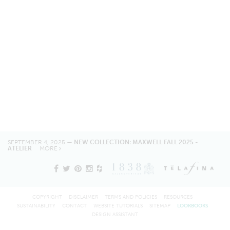
SEPTEMBER 4, 2025 —
NEW COLLECTION: MAXWELL FALL 2025 -
ATELIER
MORE
COPYRIGHT
DISCLAIMER
TERMS AND POLICIES
RESOURCES
SUSTAINABILITY
CONTACT
WEBSITE TUTORIALS
SITEMAP
LOOKBOOKS
DESIGN ASSISTANT