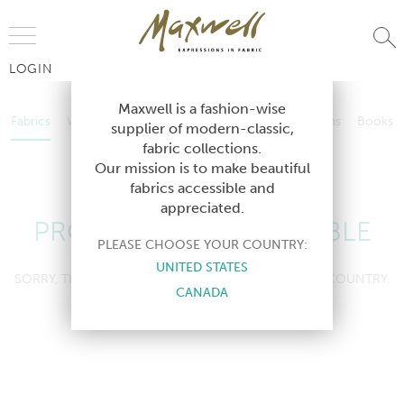
Jump to Navigation
LOGIN
Fabrics
Wallcoverings
Telafina
Studio
Collections
Books
Maxwell is a fashion-wise
Fabrics
Wallcoverings
Telafina
Studio
Collections
Books
supplier of modern-classic,
Contract
fabric collections.
Contract
Our mission is to make beautiful
fabrics accessible and
appreciated.
PRODUCT NOT AVAILABLE
PLEASE CHOOSE YOUR COUNTRY:
UNITED STATES
SORRY, THIS PRODUCT IS NOT AVAILABLE IN YOUR COUNTRY.
CANADA