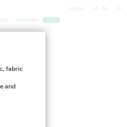
LOGIN
US
CA
OKS
CONTRACT
NEW
Contract
Contract
, fabric
le and