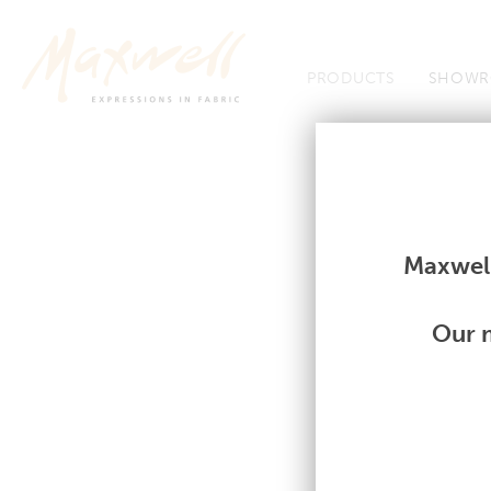
Jump to Navigation
PRODUCTS
SHOWR
Fabrics
Fabrics
Maxwell
Our m