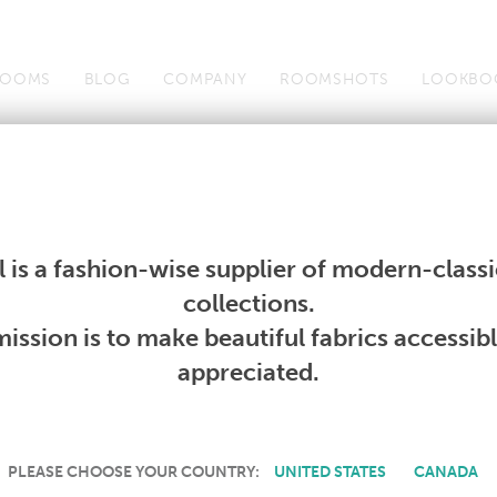
OOMS
BLOG
COMPANY
ROOMSHOTS
LOOKBO
Wallcoverings
Telafina
Studio
Collections
Books
Wallcoverings
Telafina
Studio
Collections
Books
 is a fashion-wise supplier of modern-classic
PRODUCT NOT AVAILABLE
collections.
ission is to make beautiful fabrics accessib
SORRY, THIS PRODUCT IS NOT AVAILABLE IN YOUR COUNTRY.
appreciated.
PLEASE CHOOSE YOUR COUNTRY:
UNITED STATES
CANADA