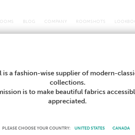
OOMS
BLOG
COMPANY
ROOMSHOTS
LOOKBO
Wallcoverings
Telafina
Studio
Collections
Books
Wallcoverings
Telafina
Studio
Collections
Books
 is a fashion-wise supplier of modern-classic
PRODUCT NOT AVAILABLE
collections.
ission is to make beautiful fabrics accessib
SORRY, THIS PRODUCT IS NOT AVAILABLE IN YOUR COUNTRY.
appreciated.
PLEASE CHOOSE YOUR COUNTRY:
UNITED STATES
CANADA