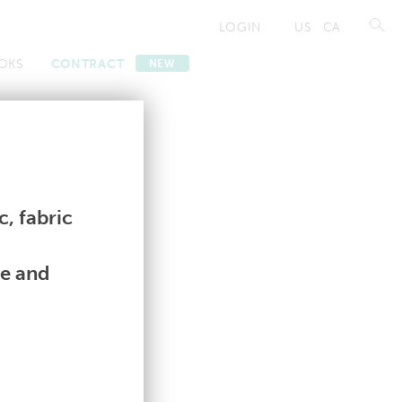
LOGIN
US
CA
OKS
CONTRACT
NEW
Contract
Contract
, fabric
le and