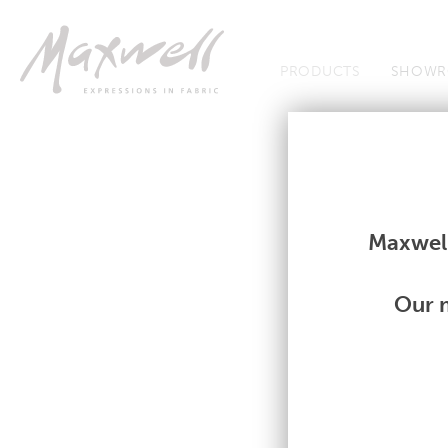
Jump to Navigation
PRODUCTS
SHOWR
Fabrics
Fabrics
Maxwell
Our m