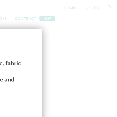
LOGIN
US
CA
OKS
CONTRACT
NEW
Contract
Contract
, fabric
le and