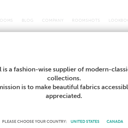
OOMS
BLOG
COMPANY
ROOMSHOTS
LOOKBO
Wallcoverings
Telafina
Studio
Collections
Books
Wallcoverings
Telafina
Studio
Collections
Books
 is a fashion-wise supplier of modern-classic
PRODUCT NOT AVAILABLE
collections.
ission is to make beautiful fabrics accessib
SORRY, THIS PRODUCT IS NOT AVAILABLE IN YOUR COUNTRY.
appreciated.
PLEASE CHOOSE YOUR COUNTRY:
UNITED STATES
CANADA