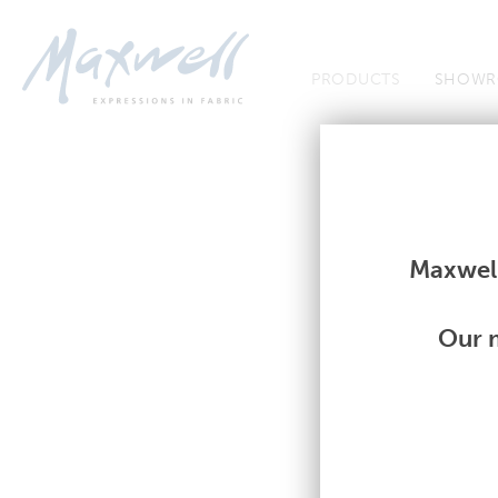
Jump to Navigation
PRODUCTS
SHOWR
Fabrics
Fabrics
Maxwell
Our m