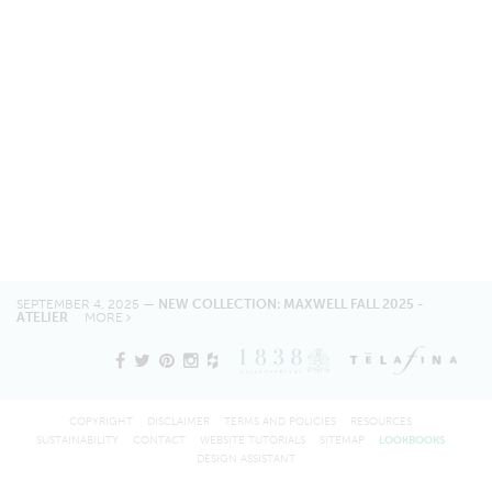
SEPTEMBER 4, 2025 —
NEW COLLECTION: MAXWELL FALL 2025 -
ATELIER
MORE
COPYRIGHT
DISCLAIMER
TERMS AND POLICIES
RESOURCES
SUSTAINABILITY
CONTACT
WEBSITE TUTORIALS
SITEMAP
LOOKBOOKS
DESIGN ASSISTANT