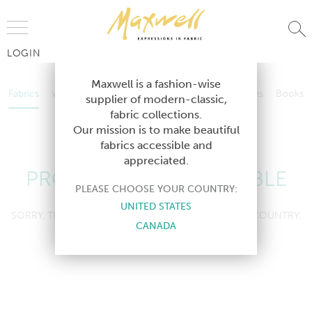
Jump to Navigation
LOGIN
Fabrics
Wallcoverings
Telafina
Studio
Collections
Books
Maxwell is a fashion-wise
Fabrics
Wallcoverings
Telafina
Studio
Collections
Books
supplier of modern-classic,
Contract
fabric collections.
Contract
Our mission is to make beautiful
fabrics accessible and
appreciated.
PRODUCT NOT AVAILABLE
PLEASE CHOOSE YOUR COUNTRY:
UNITED STATES
SORRY, THIS PRODUCT IS NOT AVAILABLE IN YOUR COUNTRY.
CANADA