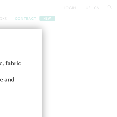
LOGIN
US
CA
OKS
CONTRACT
NEW
Contract
Contract
, fabric
le and