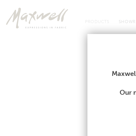
Jump to Navigation
PRODUCTS
SHOWR
Fabrics
Fabrics
Maxwell
Our m