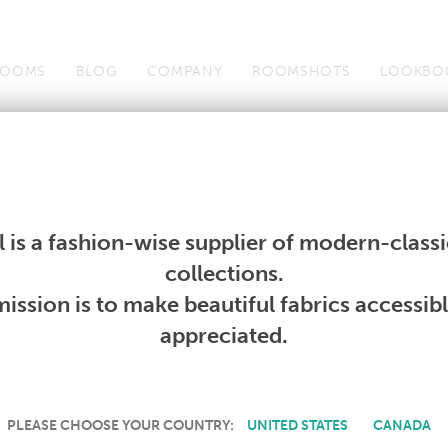
OOMS
BLOG
COMPANY
ROOMSHOTS
LOOKBO
Wallcoverings
Telafina
Studio
Collections
Books
Wallcoverings
Telafina
Studio
Collections
Books
 is a fashion-wise supplier of modern-classic
PRODUCT NOT AVAILABLE
collections.
ission is to make beautiful fabrics accessib
SORRY, THIS PRODUCT IS NOT AVAILABLE IN YOUR COUNTRY.
appreciated.
PLEASE CHOOSE YOUR COUNTRY:
UNITED STATES
CANADA