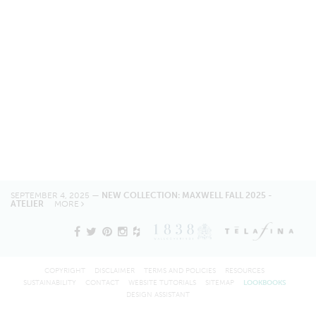
SEPTEMBER 4, 2025 —
NEW COLLECTION: MAXWELL FALL 2025 -
ATELIER
MORE
COPYRIGHT
DISCLAIMER
TERMS AND POLICIES
RESOURCES
SUSTAINABILITY
CONTACT
WEBSITE TUTORIALS
SITEMAP
LOOKBOOKS
DESIGN ASSISTANT