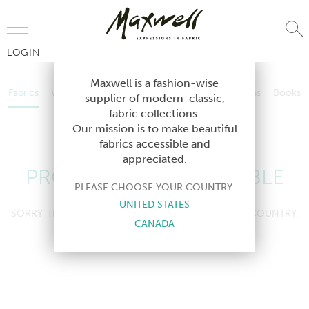
Jump to Navigation
LOGIN
Fabrics
Wallcoverings
Telafina
Studio
Collections
Books
Maxwell is a fashion-wise
Fabrics
Wallcoverings
Telafina
Studio
Collections
Books
supplier of modern-classic,
Contract
fabric collections.
Contract
Our mission is to make beautiful
fabrics accessible and
appreciated.
PRODUCT NOT AVAILABLE
PLEASE CHOOSE YOUR COUNTRY:
UNITED STATES
SORRY, THIS PRODUCT IS NOT AVAILABLE IN YOUR COUNTRY.
CANADA