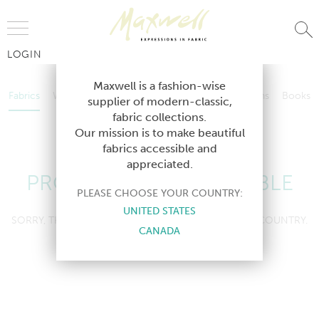
Jump to Navigation
LOGIN
Fabrics
Wallcoverings
Telafina
Studio
Collections
Books
Maxwell is a fashion-wise
Fabrics
Wallcoverings
Telafina
Studio
Collections
Books
supplier of modern-classic,
Contract
fabric collections.
Contract
Our mission is to make beautiful
fabrics accessible and
appreciated.
PRODUCT NOT AVAILABLE
PLEASE CHOOSE YOUR COUNTRY:
UNITED STATES
SORRY, THIS PRODUCT IS NOT AVAILABLE IN YOUR COUNTRY.
CANADA