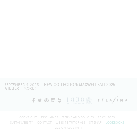
SEPTEMBER 4, 2025 —
NEW COLLECTION: MAXWELL FALL 2025 -
ATELIER
MORE
COPYRIGHT
DISCLAIMER
TERMS AND POLICIES
RESOURCES
SUSTAINABILITY
CONTACT
WEBSITE TUTORIALS
SITEMAP
LOOKBOOKS
DESIGN ASSISTANT