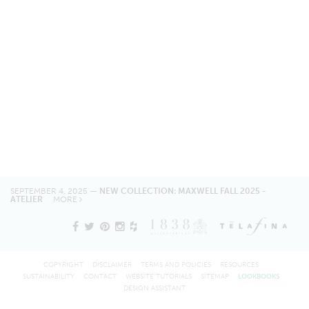
SEPTEMBER 4, 2025 —
NEW COLLECTION: MAXWELL FALL 2025 -
ATELIER
MORE
COPYRIGHT
DISCLAIMER
TERMS AND POLICIES
RESOURCES
SUSTAINABILITY
CONTACT
WEBSITE TUTORIALS
SITEMAP
LOOKBOOKS
DESIGN ASSISTANT