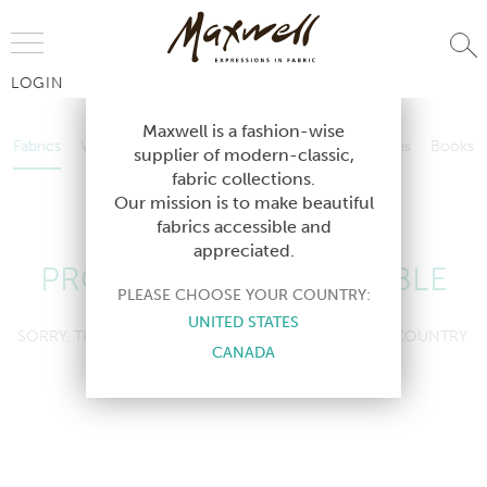
Jump to Navigation
LOGIN
Fabrics
Wallcoverings
Telafina
Studio
Collections
Books
Maxwell is a fashion-wise
Fabrics
Wallcoverings
Telafina
Studio
Collections
Books
supplier of modern-classic,
Contract
fabric collections.
Contract
Our mission is to make beautiful
fabrics accessible and
appreciated.
PRODUCT NOT AVAILABLE
PLEASE CHOOSE YOUR COUNTRY:
UNITED STATES
SORRY, THIS PRODUCT IS NOT AVAILABLE IN YOUR COUNTRY.
CANADA