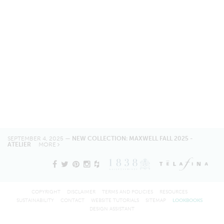
SEPTEMBER 4, 2025 —
NEW COLLECTION: MAXWELL FALL 2025 -
ATELIER
MORE
COPYRIGHT
DISCLAIMER
TERMS AND POLICIES
RESOURCES
SUSTAINABILITY
CONTACT
WEBSITE TUTORIALS
SITEMAP
LOOKBOOKS
DESIGN ASSISTANT