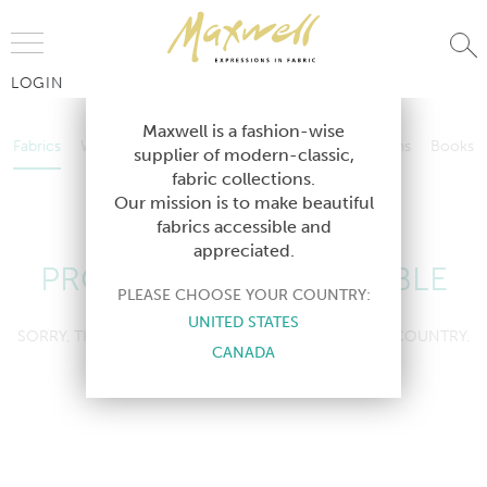
Jump to Navigation
LOGIN
Fabrics
Wallcoverings
Telafina
Studio
Collections
Books
Maxwell is a fashion-wise
Fabrics
Wallcoverings
Telafina
Studio
Collections
Books
supplier of modern-classic,
Contract
fabric collections.
Contract
Our mission is to make beautiful
fabrics accessible and
appreciated.
PRODUCT NOT AVAILABLE
PLEASE CHOOSE YOUR COUNTRY:
UNITED STATES
SORRY, THIS PRODUCT IS NOT AVAILABLE IN YOUR COUNTRY.
CANADA