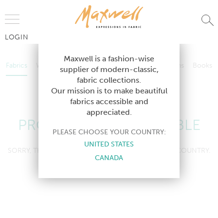
Jump to Navigation
LOGIN
Fabrics
Wallcoverings
Telafina
Studio
Collections
Books
Maxwell is a fashion-wise
Fabrics
Wallcoverings
Telafina
Studio
Collections
Books
supplier of modern-classic,
Contract
fabric collections.
Contract
Our mission is to make beautiful
fabrics accessible and
appreciated.
PRODUCT NOT AVAILABLE
PLEASE CHOOSE YOUR COUNTRY:
UNITED STATES
SORRY, THIS PRODUCT IS NOT AVAILABLE IN YOUR COUNTRY.
CANADA