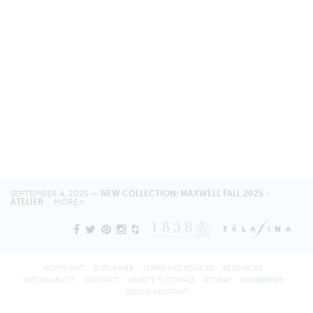
SEPTEMBER 4, 2025 —
NEW COLLECTION: MAXWELL FALL 2025 -
ATELIER
MORE
COPYRIGHT
DISCLAIMER
TERMS AND POLICIES
RESOURCES
SUSTAINABILITY
CONTACT
WEBSITE TUTORIALS
SITEMAP
LOOKBOOKS
DESIGN ASSISTANT