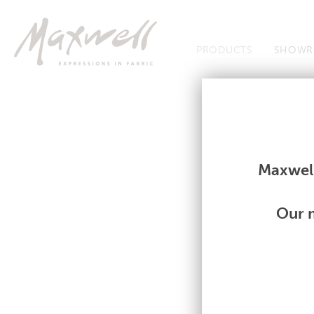
Jump to Navigation
PRODUCTS
SHOWR
Fabrics
Fabrics
Maxwell
Our m