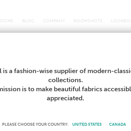
OOMS
BLOG
COMPANY
ROOMSHOTS
LOOKBO
Wallcoverings
Telafina
Studio
Collections
Books
Wallcoverings
Telafina
Studio
Collections
Books
 is a fashion-wise supplier of modern-classic
PRODUCT NOT AVAILABLE
collections.
ission is to make beautiful fabrics accessib
SORRY, THIS PRODUCT IS NOT AVAILABLE IN YOUR COUNTRY.
appreciated.
PLEASE CHOOSE YOUR COUNTRY:
UNITED STATES
CANADA