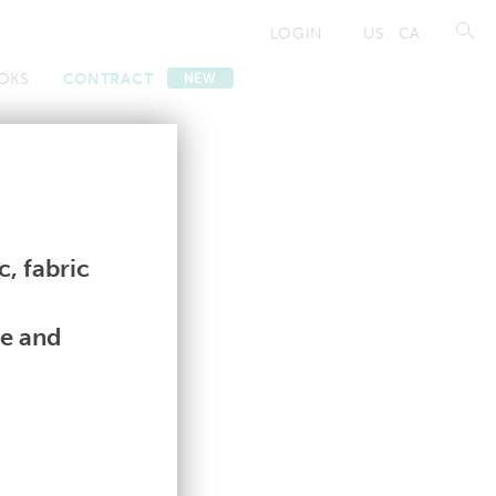
LOGIN
US
CA
OKS
CONTRACT
NEW
Contract
Contract
, fabric
le and