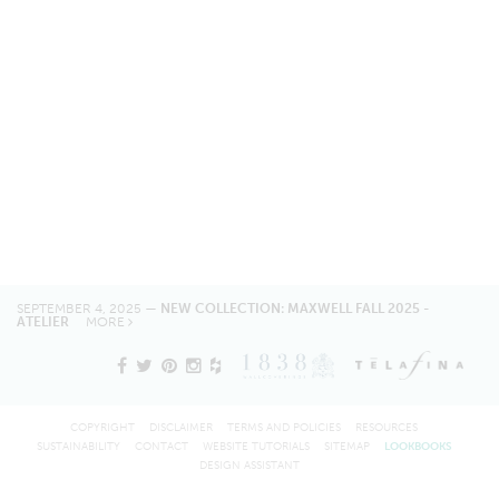
SEPTEMBER 4, 2025 —
NEW COLLECTION: MAXWELL FALL 2025 -
ATELIER
MORE
COPYRIGHT
DISCLAIMER
TERMS AND POLICIES
RESOURCES
SUSTAINABILITY
CONTACT
WEBSITE TUTORIALS
SITEMAP
LOOKBOOKS
DESIGN ASSISTANT