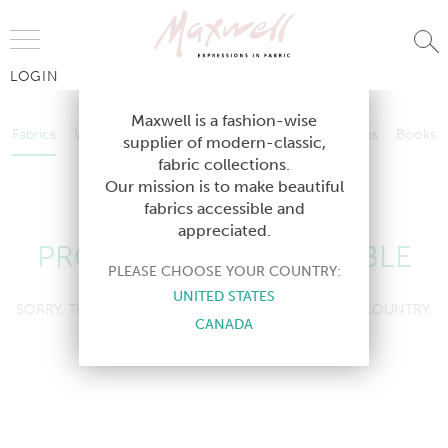
Jump to Navigation
LOGIN
Fabrics
Wallcoverings
Telafina
Studio
Collections
Books
Maxwell is a fashion-wise
Fabrics
Wallcoverings
Telafina
Studio
Collections
Books
supplier of modern-classic,
Contract
fabric collections.
Contract
Our mission is to make beautiful
fabrics accessible and
appreciated.
PRODUCT NOT AVAILABLE
PLEASE CHOOSE YOUR COUNTRY:
UNITED STATES
SORRY, THIS PRODUCT IS NOT AVAILABLE IN YOUR COUNTRY.
CANADA