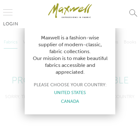
Jump to Navigation
LOGIN
Fabrics
Wallcoverings
Telafina
Studio
Collections
Books
Maxwell is a fashion-wise
Fabrics
Wallcoverings
Telafina
Studio
Collections
Books
supplier of modern-classic,
Contract
fabric collections.
Contract
Our mission is to make beautiful
fabrics accessible and
appreciated.
PRODUCT NOT AVAILABLE
PLEASE CHOOSE YOUR COUNTRY:
UNITED STATES
SORRY, THIS PRODUCT IS NOT AVAILABLE IN YOUR COUNTRY.
CANADA