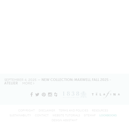
SEPTEMBER 4, 2025 —
NEW COLLECTION: MAXWELL FALL 2025 -
ATELIER
MORE
COPYRIGHT
DISCLAIMER
TERMS AND POLICIES
RESOURCES
SUSTAINABILITY
CONTACT
WEBSITE TUTORIALS
SITEMAP
LOOKBOOKS
DESIGN ASSISTANT