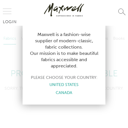
Jump to Navigation
LOGIN
Fabrics
Wallcoverings
Telafina
Studio
Collections
Books
Maxwell is a fashion-wise
Fabrics
Wallcoverings
Telafina
Studio
Collections
Books
supplier of modern-classic,
Contract
fabric collections.
Contract
Our mission is to make beautiful
fabrics accessible and
appreciated.
PRODUCT NOT AVAILABLE
PLEASE CHOOSE YOUR COUNTRY:
UNITED STATES
SORRY, THIS PRODUCT IS NOT AVAILABLE IN YOUR COUNTRY.
CANADA