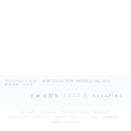
SEPTEMBER 4, 2025 —
NEW COLLECTION: MAXWELL FALL 2025 -
ATELIER
MORE
COPYRIGHT
DISCLAIMER
TERMS AND POLICIES
RESOURCES
SUSTAINABILITY
CONTACT
WEBSITE TUTORIALS
SITEMAP
LOOKBOOKS
DESIGN ASSISTANT