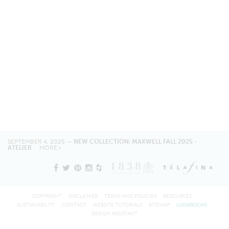
SEPTEMBER 4, 2025 —
NEW COLLECTION: MAXWELL FALL 2025 -
ATELIER
MORE
COPYRIGHT
DISCLAIMER
TERMS AND POLICIES
RESOURCES
SUSTAINABILITY
CONTACT
WEBSITE TUTORIALS
SITEMAP
LOOKBOOKS
DESIGN ASSISTANT