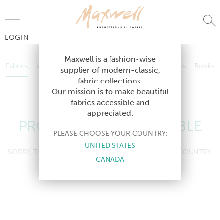
Jump to Navigation
LOGIN
Fabrics
Wallcoverings
Telafina
Studio
Collections
Books
Maxwell is a fashion-wise
Fabrics
Wallcoverings
Telafina
Studio
Collections
Books
supplier of modern-classic,
Contract
fabric collections.
Contract
Our mission is to make beautiful
fabrics accessible and
appreciated.
PRODUCT NOT AVAILABLE
PLEASE CHOOSE YOUR COUNTRY:
UNITED STATES
SORRY, THIS PRODUCT IS NOT AVAILABLE IN YOUR COUNTRY.
CANADA