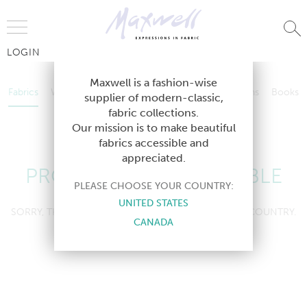
Jump to Navigation
LOGIN
Fabrics
Wallcoverings
Telafina
Studio
Collections
Books
Maxwell is a fashion-wise
Fabrics
Wallcoverings
Telafina
Studio
Collections
Books
supplier of modern-classic,
Contract
fabric collections.
Contract
Our mission is to make beautiful
fabrics accessible and
appreciated.
PRODUCT NOT AVAILABLE
PLEASE CHOOSE YOUR COUNTRY:
UNITED STATES
SORRY, THIS PRODUCT IS NOT AVAILABLE IN YOUR COUNTRY.
CANADA