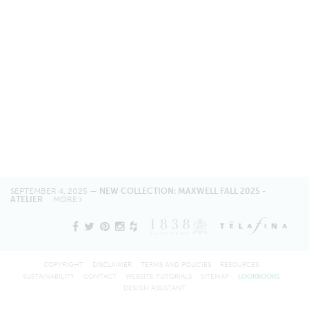
SEPTEMBER 4, 2025 —
NEW COLLECTION: MAXWELL FALL 2025 -
ATELIER
MORE
COPYRIGHT
DISCLAIMER
TERMS AND POLICIES
RESOURCES
SUSTAINABILITY
CONTACT
WEBSITE TUTORIALS
SITEMAP
LOOKBOOKS
DESIGN ASSISTANT