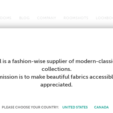
OOMS
BLOG
COMPANY
ROOMSHOTS
LOOKBO
Wallcoverings
Telafina
Studio
Collections
Books
Wallcoverings
Telafina
Studio
Collections
Books
 is a fashion-wise supplier of modern-classic
PRODUCT NOT AVAILABLE
collections.
ission is to make beautiful fabrics accessib
SORRY, THIS PRODUCT IS NOT AVAILABLE IN YOUR COUNTRY.
appreciated.
PLEASE CHOOSE YOUR COUNTRY:
UNITED STATES
CANADA