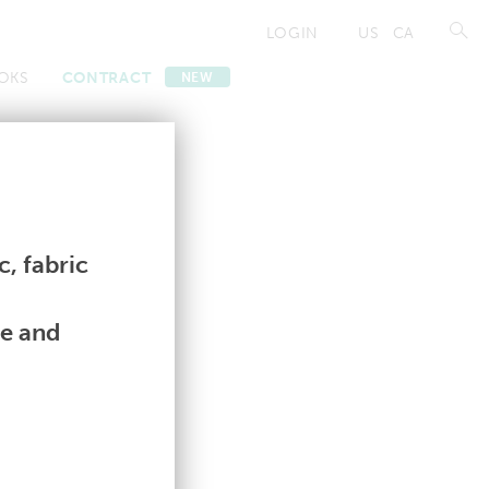
LOGIN
US
CA
OKS
CONTRACT
NEW
Contract
Contract
, fabric
le and