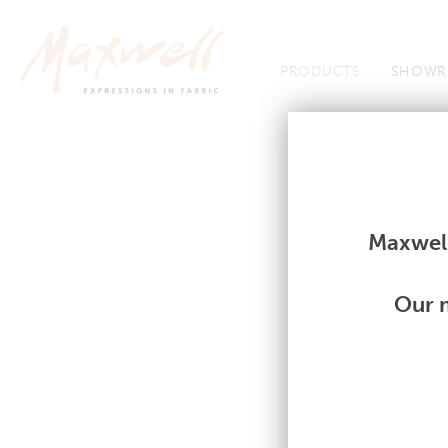
Jump to Navigation
PRODUCTS
SHOWR
Fabrics
Fabrics
Maxwell
Our m