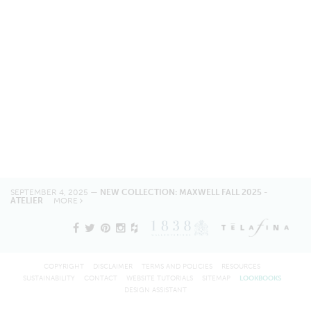
SEPTEMBER 4, 2025 —
NEW COLLECTION: MAXWELL FALL 2025 -
ATELIER
MORE
COPYRIGHT
DISCLAIMER
TERMS AND POLICIES
RESOURCES
SUSTAINABILITY
CONTACT
WEBSITE TUTORIALS
SITEMAP
LOOKBOOKS
DESIGN ASSISTANT