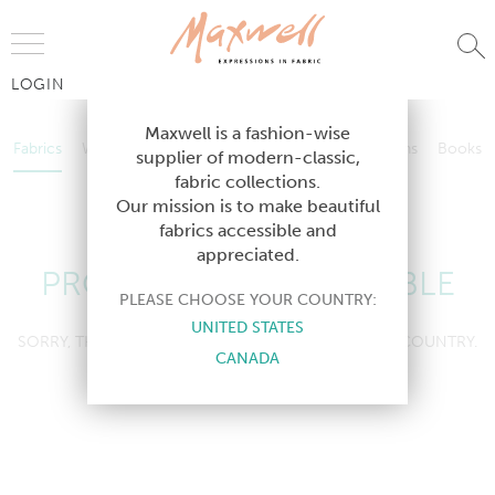
Jump to Navigation
LOGIN
Fabrics
Wallcoverings
Telafina
Studio
Collections
Books
Maxwell is a fashion-wise
Fabrics
Wallcoverings
Telafina
Studio
Collections
Books
supplier of modern-classic,
Contract
fabric collections.
Contract
Our mission is to make beautiful
fabrics accessible and
appreciated.
PRODUCT NOT AVAILABLE
PLEASE CHOOSE YOUR COUNTRY:
UNITED STATES
SORRY, THIS PRODUCT IS NOT AVAILABLE IN YOUR COUNTRY.
CANADA