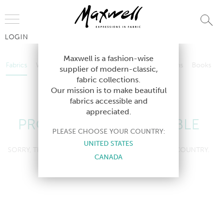
Jump to Navigation
LOGIN
Fabrics
Wallcoverings
Telafina
Studio
Collections
Books
Maxwell is a fashion-wise
Fabrics
Wallcoverings
Telafina
Studio
Collections
Books
supplier of modern-classic,
Contract
fabric collections.
Contract
Our mission is to make beautiful
fabrics accessible and
appreciated.
PRODUCT NOT AVAILABLE
PLEASE CHOOSE YOUR COUNTRY:
UNITED STATES
SORRY, THIS PRODUCT IS NOT AVAILABLE IN YOUR COUNTRY.
CANADA