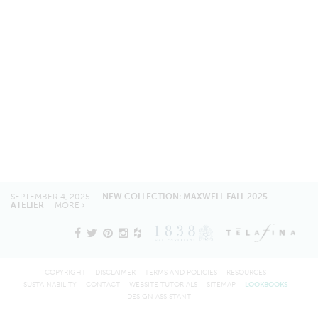
SEPTEMBER 4, 2025 —
NEW COLLECTION: MAXWELL FALL 2025 -
ATELIER
MORE
COPYRIGHT
DISCLAIMER
TERMS AND POLICIES
RESOURCES
SUSTAINABILITY
CONTACT
WEBSITE TUTORIALS
SITEMAP
LOOKBOOKS
DESIGN ASSISTANT