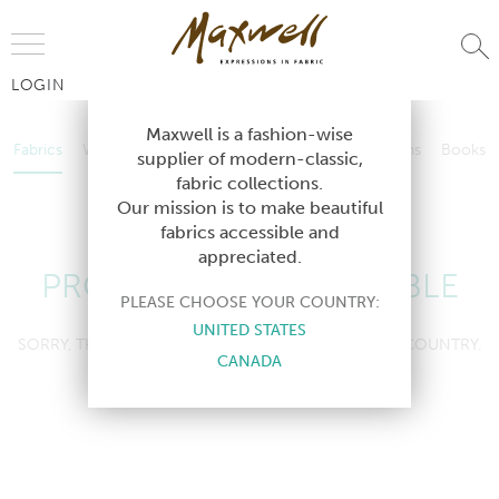
Jump to Navigation
LOGIN
Fabrics
Wallcoverings
Telafina
Studio
Collections
Books
Maxwell is a fashion-wise
Fabrics
Wallcoverings
Telafina
Studio
Collections
Books
supplier of modern-classic,
Contract
fabric collections.
Contract
Our mission is to make beautiful
fabrics accessible and
appreciated.
PRODUCT NOT AVAILABLE
PLEASE CHOOSE YOUR COUNTRY:
UNITED STATES
SORRY, THIS PRODUCT IS NOT AVAILABLE IN YOUR COUNTRY.
CANADA