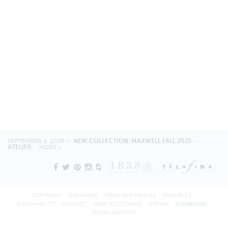
SEPTEMBER 4, 2025 —
NEW COLLECTION: MAXWELL FALL 2025 -
ATELIER
MORE
COPYRIGHT
DISCLAIMER
TERMS AND POLICIES
RESOURCES
SUSTAINABILITY
CONTACT
WEBSITE TUTORIALS
SITEMAP
LOOKBOOKS
DESIGN ASSISTANT