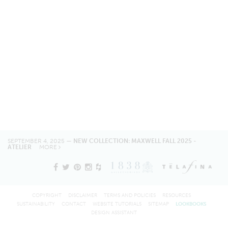
SEPTEMBER 4, 2025 —
NEW COLLECTION: MAXWELL FALL 2025 -
ATELIER
MORE
COPYRIGHT
DISCLAIMER
TERMS AND POLICIES
RESOURCES
SUSTAINABILITY
CONTACT
WEBSITE TUTORIALS
SITEMAP
LOOKBOOKS
DESIGN ASSISTANT