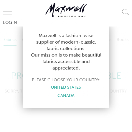
Jump to Navigation
LOGIN
Fabrics
Wallcoverings
Telafina
Studio
Collections
Books
Maxwell is a fashion-wise
Fabrics
Wallcoverings
Telafina
Studio
Collections
Books
supplier of modern-classic,
Contract
fabric collections.
Contract
Our mission is to make beautiful
fabrics accessible and
appreciated.
PRODUCT NOT AVAILABLE
PLEASE CHOOSE YOUR COUNTRY:
UNITED STATES
SORRY, THIS PRODUCT IS NOT AVAILABLE IN YOUR COUNTRY.
CANADA