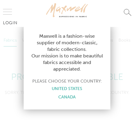
Jump to Navigation
LOGIN
Fabrics
Wallcoverings
Telafina
Studio
Collections
Books
Maxwell is a fashion-wise
Fabrics
Wallcoverings
Telafina
Studio
Collections
Books
supplier of modern-classic,
Contract
fabric collections.
Contract
Our mission is to make beautiful
fabrics accessible and
appreciated.
PRODUCT NOT AVAILABLE
PLEASE CHOOSE YOUR COUNTRY:
UNITED STATES
SORRY, THIS PRODUCT IS NOT AVAILABLE IN YOUR COUNTRY.
CANADA