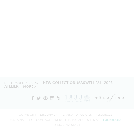
SEPTEMBER 4, 2025 —
NEW COLLECTION: MAXWELL FALL 2025 -
ATELIER
MORE
COPYRIGHT
DISCLAIMER
TERMS AND POLICIES
RESOURCES
SUSTAINABILITY
CONTACT
WEBSITE TUTORIALS
SITEMAP
LOOKBOOKS
DESIGN ASSISTANT