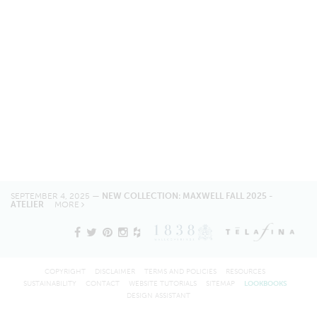
SEPTEMBER 4, 2025 —
NEW COLLECTION: MAXWELL FALL 2025 -
ATELIER
MORE
COPYRIGHT
DISCLAIMER
TERMS AND POLICIES
RESOURCES
SUSTAINABILITY
CONTACT
WEBSITE TUTORIALS
SITEMAP
LOOKBOOKS
DESIGN ASSISTANT