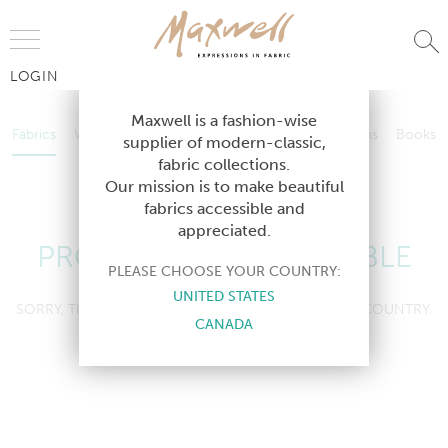
Jump to Navigation
LOGIN
Fabrics
Wallcoverings
Telafina
Studio
Collections
Books
Maxwell is a fashion-wise
Fabrics
Wallcoverings
Telafina
Studio
Collections
Books
supplier of modern-classic,
Contract
fabric collections.
Contract
Our mission is to make beautiful
fabrics accessible and
appreciated.
PRODUCT NOT AVAILABLE
PLEASE CHOOSE YOUR COUNTRY:
UNITED STATES
SORRY, THIS PRODUCT IS NOT AVAILABLE IN YOUR COUNTRY.
CANADA