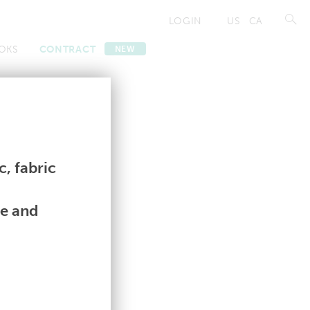
LOGIN
US
CA
OKS
CONTRACT
NEW
Contract
Contract
, fabric
le and