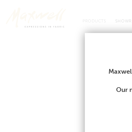
Jump to Navigation
PRODUCTS
SHOWR
Fabrics
Fabrics
Maxwell
Our m