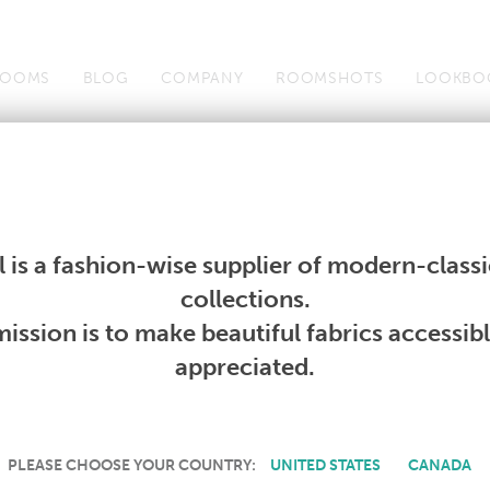
OOMS
BLOG
COMPANY
ROOMSHOTS
LOOKBO
Wallcoverings
Telafina
Studio
Collections
Books
Wallcoverings
Telafina
Studio
Collections
Books
 is a fashion-wise supplier of modern-classic
PRODUCT NOT AVAILABLE
collections.
ission is to make beautiful fabrics accessib
SORRY, THIS PRODUCT IS NOT AVAILABLE IN YOUR COUNTRY.
appreciated.
PLEASE CHOOSE YOUR COUNTRY:
UNITED STATES
CANADA