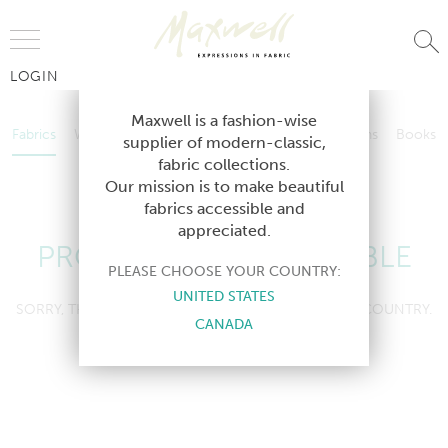
Jump to Navigation
LOGIN
Fabrics
Wallcoverings
Telafina
Studio
Collections
Books
Maxwell is a fashion-wise
Fabrics
Wallcoverings
Telafina
Studio
Collections
Books
supplier of modern-classic,
Contract
fabric collections.
Contract
Our mission is to make beautiful
fabrics accessible and
appreciated.
PRODUCT NOT AVAILABLE
PLEASE CHOOSE YOUR COUNTRY:
UNITED STATES
SORRY, THIS PRODUCT IS NOT AVAILABLE IN YOUR COUNTRY.
CANADA