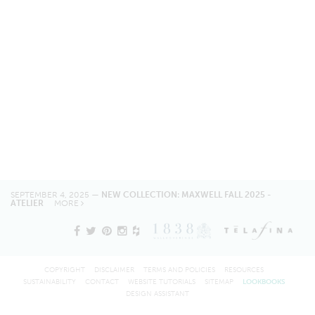
SEPTEMBER 4, 2025 —
NEW COLLECTION: MAXWELL FALL 2025 -
ATELIER
MORE
COPYRIGHT
DISCLAIMER
TERMS AND POLICIES
RESOURCES
SUSTAINABILITY
CONTACT
WEBSITE TUTORIALS
SITEMAP
LOOKBOOKS
DESIGN ASSISTANT